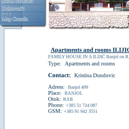
Apartments and rooms
ILIJI
FAMILY HOUSE IN A ILIJIĆ Banjol on 
Type:
Apartments and rooms
Contact:
Kristina Dundovic
Adress:
Banjol 499
Place:
BANJOL
Otok:
RAB
Phone:
+385 51 724 087
GSM:
+385 91 942 3551