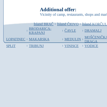
Additional offer:
Vicinity of camp, restaurants, shops and mar
Island
Island
Island
BRAČ
ČIOVO
KORČU
I
I
BRODARICA-
ČAVLE
DRAMALJ
I
I
I
KRAPANJ
MOŠĆENIČK
LOPATINEC
MAKARSKA
MEDULIN
I
I
I
DRAGA
SPLIT
TRIBUNJ
VINISCE
VODICE
I
I
I