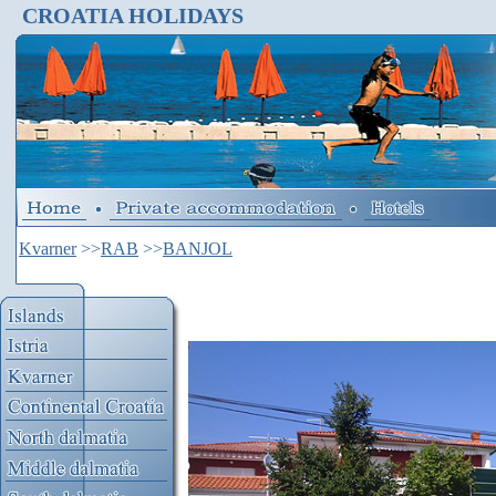
CROATIA HOLIDAYS
Kvarner
>>
RAB
>>
BANJOL