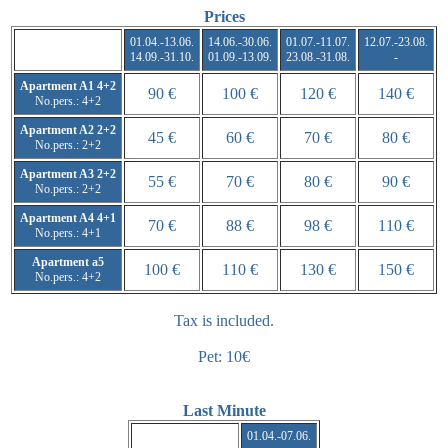
Prices
01.04.-13.06.
14.06.-30.06.
01.07.-11.07.
12.07.-23.08.
14.09.-31.10.
01.09.-13.09.
23.08.-31.08.
-
Apartment A1 4+2
90 €
100 €
120 €
140 €
No.pers.: 4+2
Apartment A2 2+2
45 €
60 €
70 €
80 €
No.pers.: 2+2
Apartment A3 2+2
55 €
70 €
80 €
90 €
No.pers.: 2+2
Apartment A4 4+1
70 €
88 €
98 €
110 €
No.pers.: 4+1
Apartment a5
100 €
110 €
130 €
150 €
No.pers.: 4+2
Tax is included.
Pet: 10€
Last Minute
01.04.-07.06.